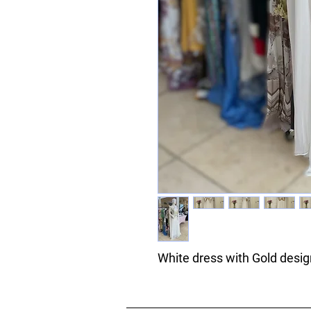
White dress with Gold desi