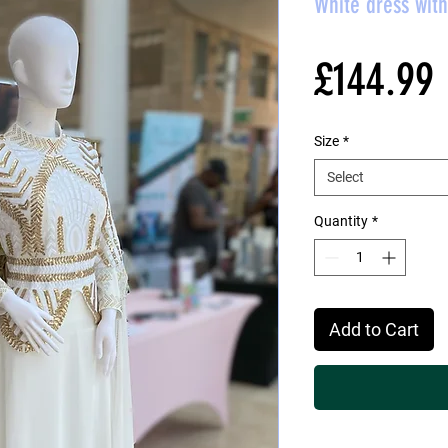
White dress wit
£144.99
Size
*
Select
Quantity
*
Add to Cart