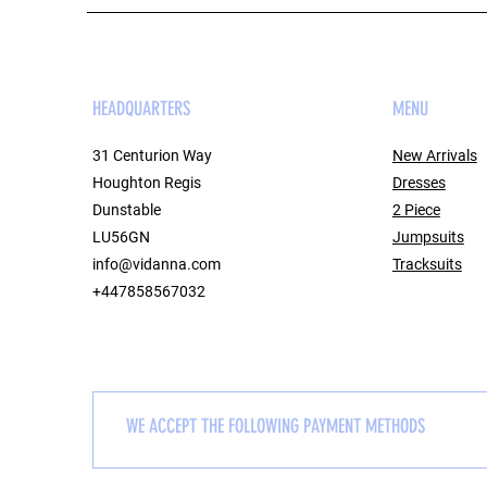
HEADQUARTERS
MENU
31 Centurion Way
New Arrivals
Houghton Regis
Dresses
Dunstable
2 Piece
LU56GN
Jumpsuits
info@vidanna.com
Tracksuits
+447858567032
WE ACCEPT THE FOLLOWING PAYMENT METHODS