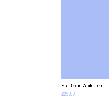
First Orme White Top
Price
£25.00