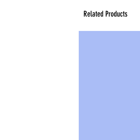
Related Products