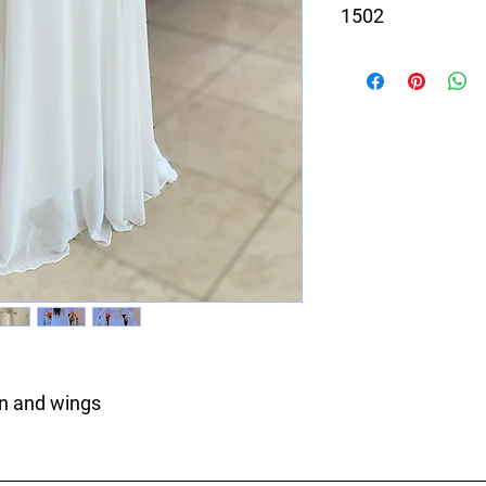
1502
White dress with Gol
gn and wings