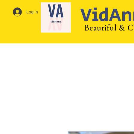
VidAn
Log In
Beautiful & C