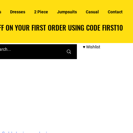
s
Dresses
2 Piece
Jumpsuits
Casual
Contact
F ON YOUR FIRST ORDER USING CODE FIRST10
F ON YOUR FIRST ORDER USING CODE FIRST10
♥ Wishlist