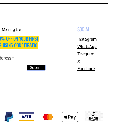
SOCIAL
 Mailing List
0% OFF ON YOUR FIRST
Instagram
 USING CODE FIRST10.
WhatsApp
Telegram
ddress
X
Submit
Facebook