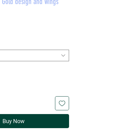
h Gold design and wings
Price
Buy Now