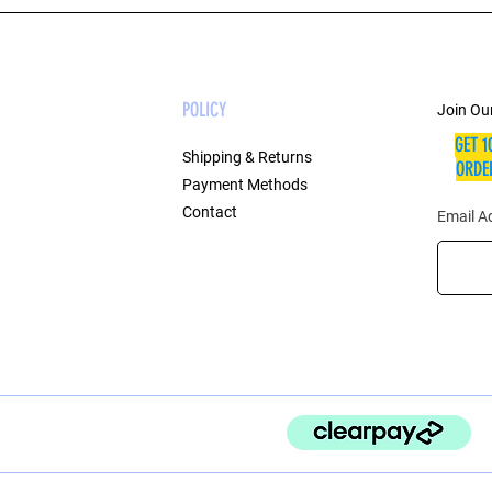
POLICY
Join Our
GET 1
Shipping & Returns
ORDER
Payment Methods
Contact
Email A