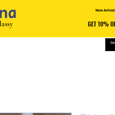
na
New Arrival
lassy
GET 10% OF
GET 10% OF