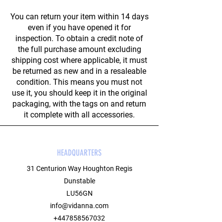
You can return your item within 14 days
even if you have opened it for
inspection. To obtain a credit note of
the full purchase amount excluding
shipping cost where applicable, it must
be returned as new and in a resaleable
condition. This means you must not
use it, you should keep it in the original
packaging, with the tags on and return
it complete with all accessories.
HEADQUARTERS
31 Centurion Way Houghton Regis
Dunstable
LU56GN
info@vidanna.com
+447858567032