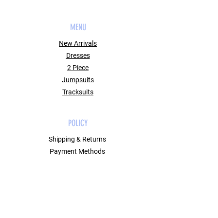
MENU
New Arrivals
Dresses
2 Piece
Jumpsuits
Tracksuits
POLICY
Shipping & Returns
Payment Methods
Contact
Join Our Mailing List
GET 10% OFF ON YOUR FIRST ORDER