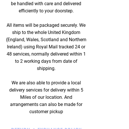
be handled with care and delivered
efficiently to your doorstep.
All items will be packaged securely. We
ship to the whole United Kingdom
(England, Wales, Scotland and Northern
Ireland) using Royal Mail tracked 24 or
48 services, normally delivered within 1
to 2 working days from date of
shipping.
We are also able to provide a local
delivery services for delivery within 5
Miles of our location. And
arrangements can also be made for
customer pickup