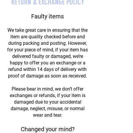
RETURN & EXCHANGE POLICY
Faulty items
We take great care in ensuring that the
item are quality checked before and
during packing and posting. However,
for your piece of mind, if your item has
delivered faulty or damaged, we’re
happy to offer you an exchange or a
refund within 14 days of delivery with
proof of damage as soon as received.
Please bear in mind, we don’t offer
exchanges or refunds, if your item is
damaged due to your accidental
damage, neglect, misuse, or normal
wear and tear.
Changed your mind?