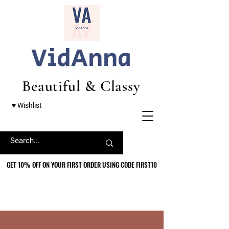
VidAnna
Beautiful & Classy
♥ Wishlist
GET 10% OFF ON YOUR FIRST ORDER USING CODE FIRST10
GET 10% OFF ON YOUR FIRST ORDER USING CODE FIRST10