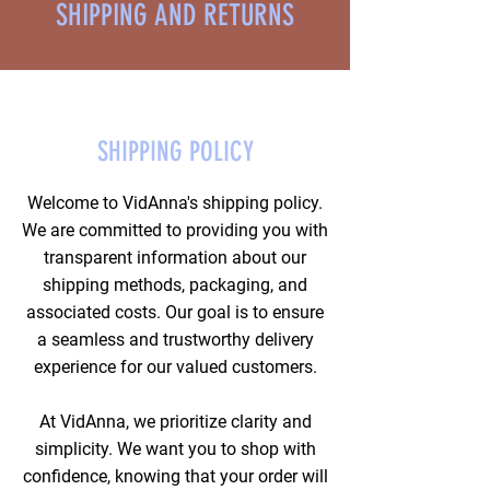
SHIPPING AND RETURNS
SHIPPING POLICY
Welcome to VidAnna's shipping policy.
We are committed to providing you with
transparent information about our
shipping methods, packaging, and
associated costs. Our goal is to ensure
a seamless and trustworthy delivery
experience for our valued customers.
At VidAnna, we prioritize clarity and
simplicity. We want you to shop with
confidence, knowing that your order will