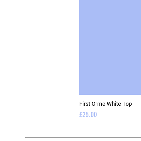
First Orme White Top
Price
£25.00