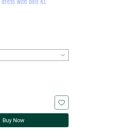
dress with belt KL
rice
Buy Now