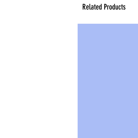
Related Products