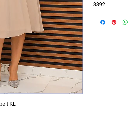
3392
Beige and White dress
belt KL