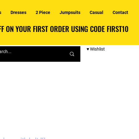
s
Dresses
2 Piece
Jumpsuits
Casual
Contact
F ON YOUR FIRST ORDER USING CODE FIRST10
F ON YOUR FIRST ORDER USING CODE FIRST10
♥ Wishlist