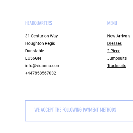
HEADQUARTERS
MENU
31 Centurion Way
New Arrivals
Houghton Regis
Dresses
Dunstable
2 Piece
LU56GN
Jumpsuits
info@vidanna.com
Tracksuits
+447858567032
WE ACCEPT THE FOLLOWING PAYMENT METHODS