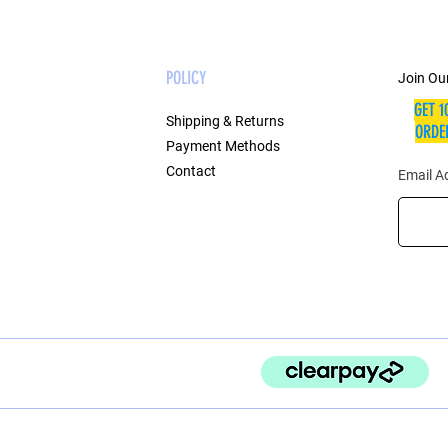
POLICY
Join Our
GET 1
Shipping & Returns
ORDER
Payment Methods
Contact
Email A