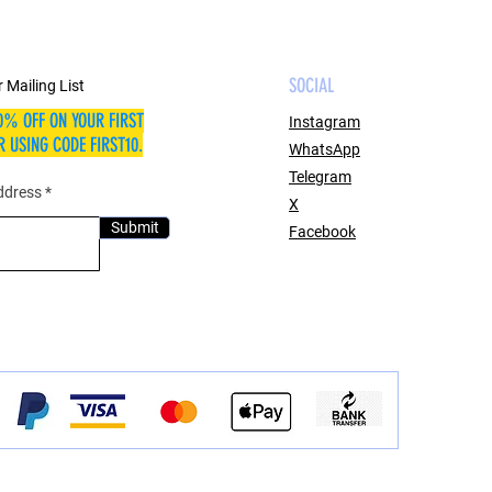
SOCIAL
 Mailing List
0% OFF ON YOUR FIRST
Instagram
 USING CODE FIRST10.
WhatsApp
Telegram
ddress
X
Submit
Facebook