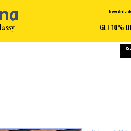
na
New Arrival
lassy
GET 10% OF
GET 10% OF