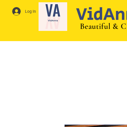
VidAn
Log In
Beautiful & C