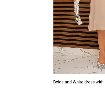
Beige and White dress with 