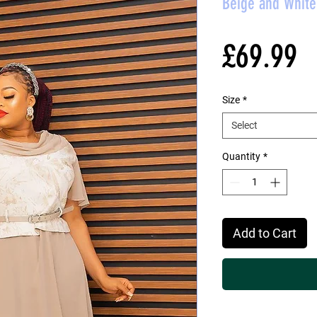
Beige and White 
P
£69.99
Size
*
Select
Quantity
*
Add to Cart