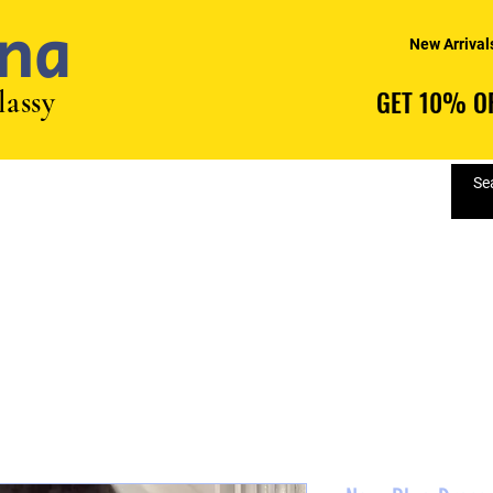
na
New Arrival
lassy
GET 10% OF
GET 10% OF