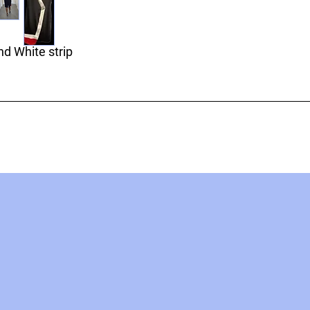
d White strip