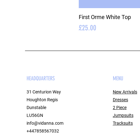
First Orme White Top
Price
£25.00
HEADQUARTERS
MENU
31 Centurion Way
New Arrivals
Houghton Regis
Dresses
Dunstable
2 Piece
LU56GN
Jumpsuits
info@vidanna.com
Tracksuits
+447858567032