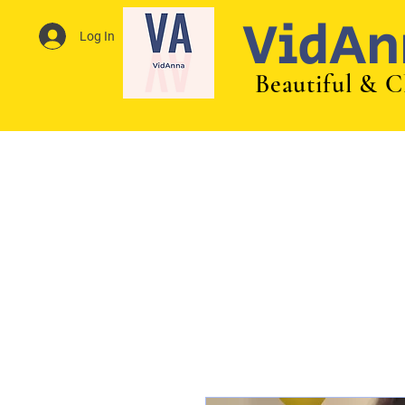
VidAn
Log In
Beautiful & C