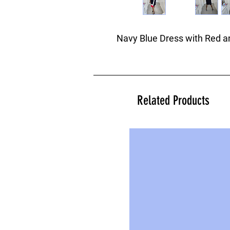
Navy Blue Dress with Red an
Related Products