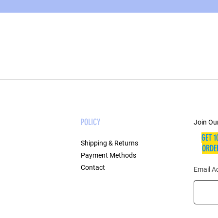
POLICY
Join Our
GET 1
Shipping & Returns
ORDER
Payment Methods
Contact
Email A