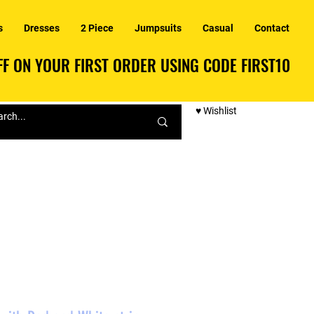
s
Dresses
2 Piece
Jumpsuits
Casual
Contact
F ON YOUR FIRST ORDER USING CODE FIRST10
F ON YOUR FIRST ORDER USING CODE FIRST10
♥ Wishlist