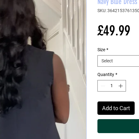
Navy Blue Dress 
SKU: 364215376135
P
£49.99
Size
*
Select
Quantity
*
Add to Cart