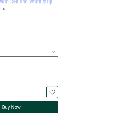
with Red and White strip
004
rice
Buy Now