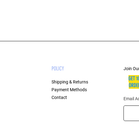
POLICY
Join Our
GET 1
Shipping & Returns
ORDER
Payment Methods
Contact
Email A