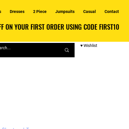
s
Dresses
2 Piece
Jumpsuits
Casual
Contact
F ON YOUR FIRST ORDER USING CODE FIRST10
F ON YOUR FIRST ORDER USING CODE FIRST10
♥ Wishlist