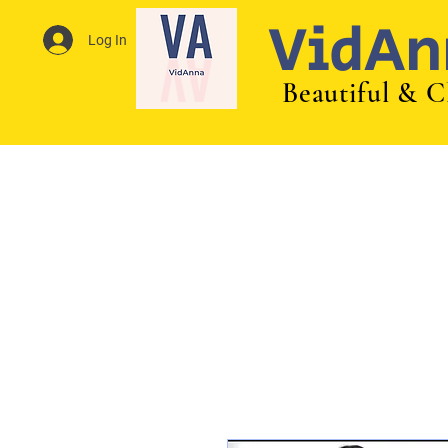
VidAn
Log In
Beautiful & C