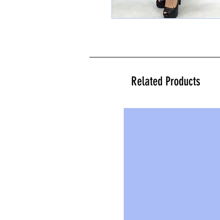
Related Products