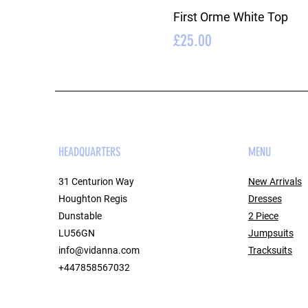
First Orme White Top
Price
£25.00
HEADQUARTERS
MENU
31 Centurion Way
New Arrivals
Houghton Regis
Dresses
Dunstable
2 Piece
LU56GN
Jumpsuits
info@vidanna.com
Tracksuits
+447858567032