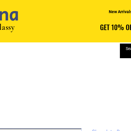
na
New Arrival
lassy
GET 10% OF
GET 10% OF