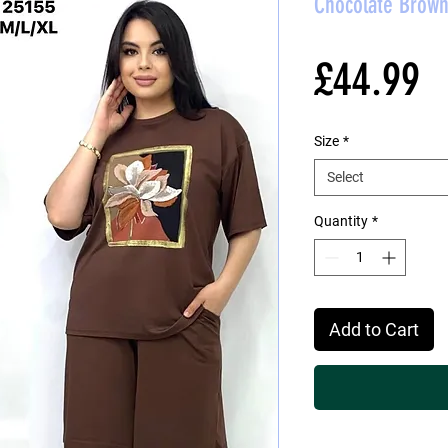
Chocolate Brown
P
£44.99
Size
*
Select
Quantity
*
Add to Cart