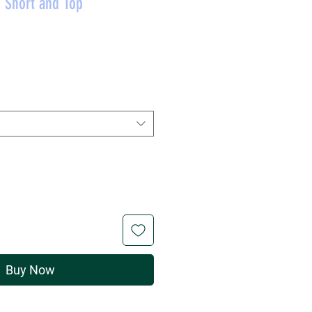
 Short and Top
rice
Buy Now