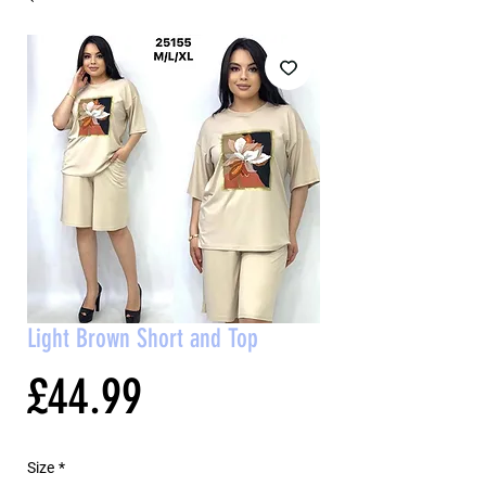
Light Brown Short and Top
Price
£44.99
Size
*