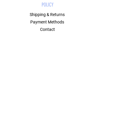
POLICY
Shipping & Returns
Payment Methods
Contact
Join Our Mailing List
GET 10% OFF ON YOUR FIRST ORDER
USING CODE FIRST10.
Email Address
Submit
SOCIAL
Instagram