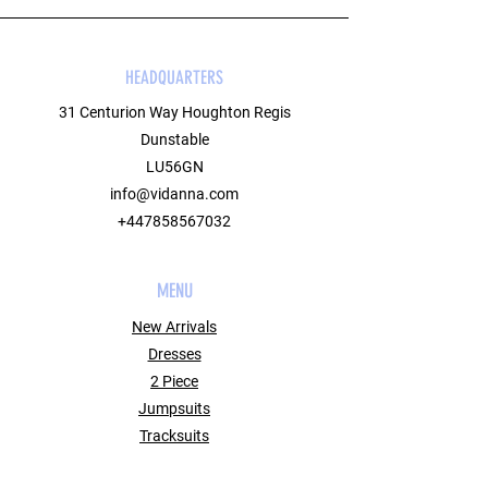
HEADQUARTERS
31 Centurion Way Houghton Regis
Dunstable
LU56GN
info@vidanna.com
+447858567032
MENU
New Arrivals
Dresses
2 Piece
Jumpsuits
Tracksuits