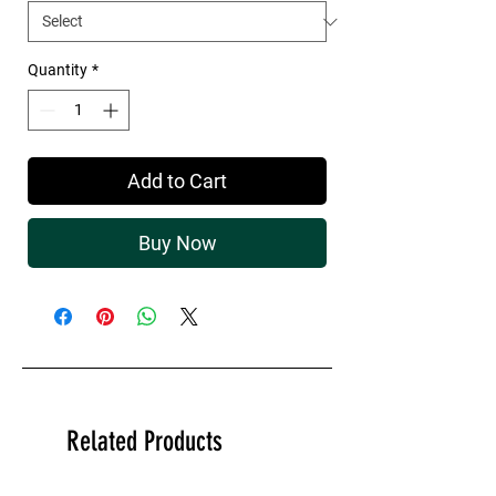
Quantity
*
Add to Cart
Buy Now
Related Products