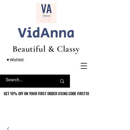
VidAnna
Beautiful & Classy
♥ Wishlist
GET 10% OFF ON YOUR FIRST ORDER USING CODE FIRST10
GET 10% OFF ON YOUR FIRST ORDER USING CODE FIRST10