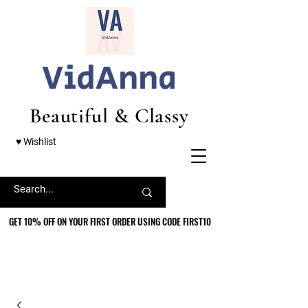
VidAnna
Beautiful & Classy
♥ Wishlist
GET 10% OFF ON YOUR FIRST ORDER USING CODE FIRST10
GET 10% OFF ON YOUR FIRST ORDER USING CODE FIRST10