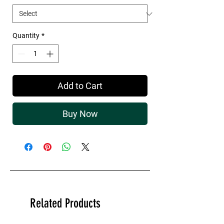
Quantity
*
Add to Cart
Buy Now
Related Products