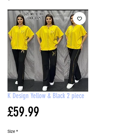
K Design Yellow & Black 2 piece
Price
£59.99
Size
*