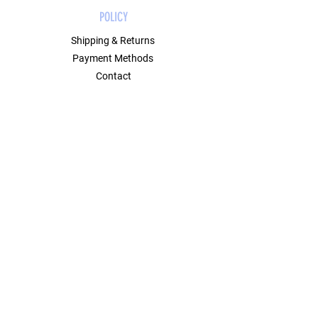
POLICY
Shipping & Returns
Payment Methods
Contact
Join Our Mailing List
GET 10% OFF ON YOUR FIRST ORDER
USING CODE FIRST10.
Email Address
Submit
SOCIAL
Instagram