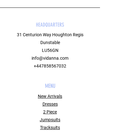
HEADQUARTERS
31 Centurion Way Houghton Regis
Dunstable
LU56GN
info@vidanna.com
+447858567032
MENU
New Arrivals
Dresses
2 Piece
Jumpsuits
Tracksuits